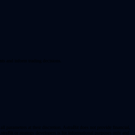
nts and inform trading decisions.
l parameters at their discretion. AstraBit does not provide financial,
straBit or strategy developers is for informational purposes only and