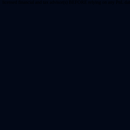
licensed financial and tax advisor(s) BEFORE relying on any PnL dat