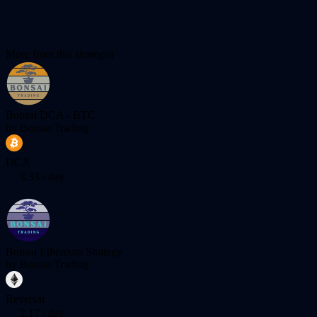
More from this strategist
Bonsai DCA - BTC
by
Bonsai Trading
DCA
3.33
/ day
Bonsai Ethereum Strategy
by
Bonsai Trading
Reversal
2.17
/ day