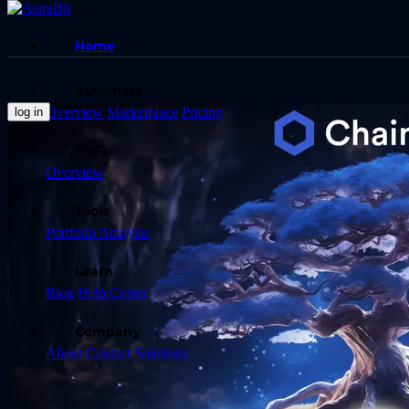
Home
Automate
Overview
Marketplace
Pricing
log in
DeFi
Overview
Tools
Portfolio Analysis
Learn
Blog
Help Center
Company
About
Contact
Solutions