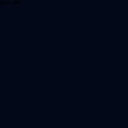
a provided.