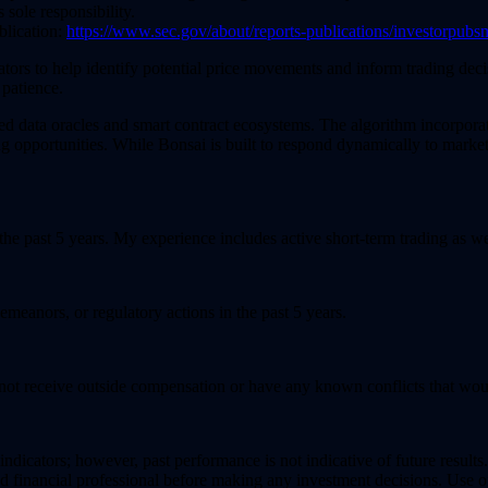
 sole responsibility.
blication:
https://www.sec.gov/about/reports-publications/investorpub
ators to help identify potential price movements and inform trading deci
 patience.
zed data oracles and smart contract ecosystems. The algorithm incorpora
ng opportunities. While Bonsai is built to respond dynamically to market
 the past 5 years. My experience includes active short-term trading as we
demeanors, or regulatory actions in the past 5 years.
do not receive outside compensation or have any known conflicts that would
dicators; however, past performance is not indicative of future results. 
d financial professional before making any investment decisions. Use of t