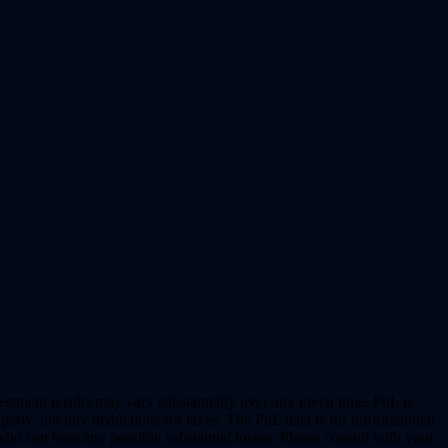
vestment results may vary substantially over any given time. PnL is
party, nor any deductions for taxes. The PnL data is for informational
who can bear any possible substantial losses. Please consult with your