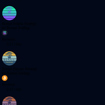
Bonsai Solana Strategy
by
Bonsai Trading
Reversal
2.17
/ day
Bonsai Bitcoin Strategy
by
Bonsai Trading
Reversal
2.17
/ day