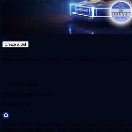
2.17
/ day
Create a Bot
Bonsai is an advanced trading algorithm developed for Chainlink (LINK
Bonsai Trading
Bonsai Chainlink Strategy
compatible asset
DISCLOSURE: Trading cryptocurrencies involves significant risk. AstraB
investment, or trading advice. Users should consult a licensed financi