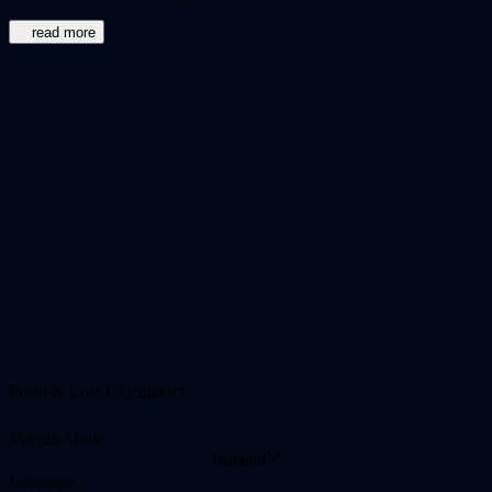
read more
Profit & Loss Calculator*
Margin Mode
Isolated
Leverage