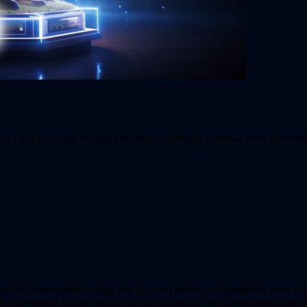
) that leverages leading indicators to identify potential price moveme
it’s automated trading bots have no preset configurations; users set al
al professional before making trading decisions. Any information from A