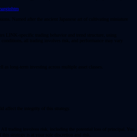
smarginhtm
sions. Named after the ancient Japanese art of cultivating miniature
tes LINK-specific trading behavior and trend structure, using
 conditions, all trading involves risk, and performance may vary
ll as long-term investing across multiple asset classes.
 affect the integrity of this strategy.
All trading involves risk, including the potential loss of principal. You
his strategy is at your sole discretion and risk.