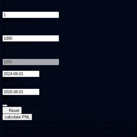
X
Initial Investment
$
Total Collateral
$
Start Date
End Date
Include Backtests
Reset
calculate PNL
PnL results are based on historical trade data, and AstraBit makes no g
calculated by compounding each trade's gain/loss based on a 100% rein
purposes only and has not been audited or verified by any outside part