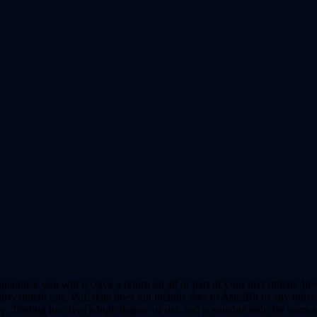
uarantee you will receive a return on all or part of your investment. In
vestment rate. PnL data does not include fees to AstraBit or any other 
y. Trading involves a high degree of risk and is suitable only for users 