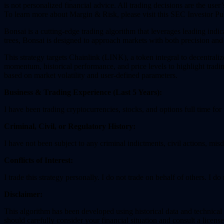
is not personalized financial advice. All trading decisions are the user’s
To learn more about Margin & Risk, please visit this SEC Investor Pu
Bonsai is a cutting-edge trading algorithm that leverages leading indic
trees, Bonsai is designed to approach markets with both precision and
This strategy targets Chainlink (LINK), a token integral to decentrali
momentum, historical performance, and price levels to highlight tradi
based on market volatility and user-defined parameters.
Business & Trading Experience (Last 5 Years):
I have been trading cryptocurrencies, stocks, and options full time for
Criminal, Civil, or Regulatory History:
I have not been subject to any criminal indictments, civil actions, mis
Conflicts of Interest:
I trade this strategy personally. I do not trade on behalf of others. I 
Disclaimer:
This algorithm has been developed using historical data and technical in
should carefully consider your financial situation and consult a license