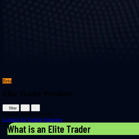
Beta
Elite Trader Products
filter
No Elite Products found!
Looking for Trading Strategies
What is an Elite Trader