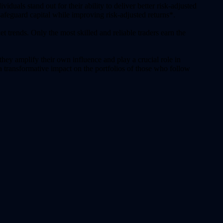
iduals stand out for their ability to deliver better risk-adjusted
safeguard capital while improving risk-adjusted returns*.
et trends. Only the most skilled and reliable traders earn the
they amplify their own influence and play a crucial role in
a transformative impact on the portfolios of those who follow