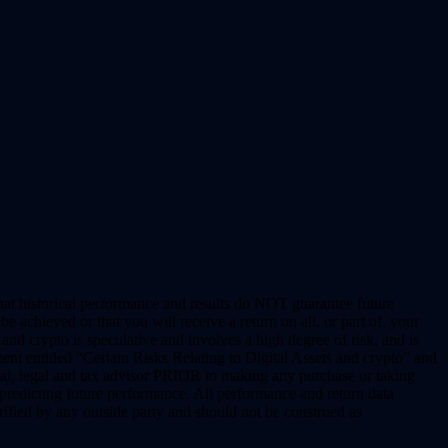
hat historical performance and results do NOT guarantee future
 achieved or that you will receive a return on all, or part of, your
nd crypto is speculative and involves a high degree of risk, and is
nt entitled “Certain Risks Relating to Digital Assets and crypto” and
al, legal and tax advisor PRIOR to making any purchase or taking
redicting future performance. All performance and return data
fied by any outside party and should not be construed as