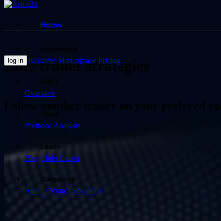
Home
Automate
Overview
Marketplace
Pricing
log in
Elite trader strategies
DeFi
Overview
Follow another trader on your prefered e
Tools
Portfolio Analysis
Learn
Blog
Help Center
Company
About
Contact
Solutions