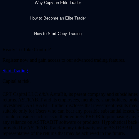
Why Copy an Elite Trader
How to Become an Elite Trader
How to Start Copy Trading
Ready To Take Control?
Register now and gain access to our advanced trading features.
Start Trading
Capital at risk.
CPT Capital LLC d/b/a AstraBit, its parent company and subsidiaries 
returns. ASTRABIT and its employees, members, shareholders, brokers, a
investment. ASTRABIT further discloses that investment results may var
suitable only for Users who can bear any possible substantial losses
should consider such risks in their entirety PRIOR to purchasing an
any reliance on ASTRABIT software or products. Hypothetical back-te
provided by ASTRABIT and/or any third-party using ASTRABIT is for i
representative of the returns that may be achieved in the future.