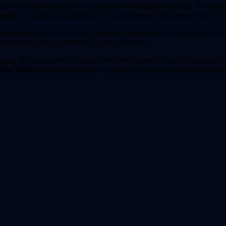
aBit for their track record and experience trading the markets. These indiv
expertise in applying sophisticated risk management techniques helps to 
-term performance*, strategic insights, and adaptability to shifting mark
fessionalism and opportunity for our customers.
ation. By sharing their strategies with the broader AstraBit community, 
lite Traders
are professionals whose insights and strategies can make 