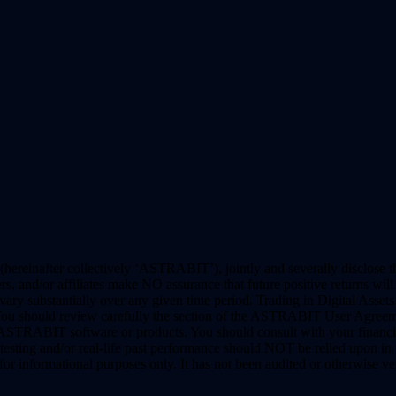
(hereinafter collectively ‘ASTRABIT’), jointly and severally disclose t
nd/or affiliates make NO assurance that future positive returns will be
y substantially over any given time period. Trading in Digital Assets a
. You should review carefully the section of the ASTRABIT User Agreeme
y ASTRABIT software or products. You should consult with your financi
sting and/or real-life past performance should NOT be relied upon in p
nformational purposes only. It has not been audited or otherwise veri