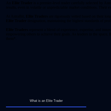
An
Elite Trader
is a premier-level trader carefully selected by Astr
results, even in volatile or unpredictable market conditions. Their 
At AstraBit,
Elite Traders
are rigorously vetted based on their long
Elite Trader
designation, maintaining the highest standards of pro
Elite Traders
represent a blend of experience, expertise, and innov
empowering others to achieve their goals. As leaders in the space,
E
them*.
What is an Elite Trader