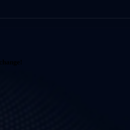
xchange!